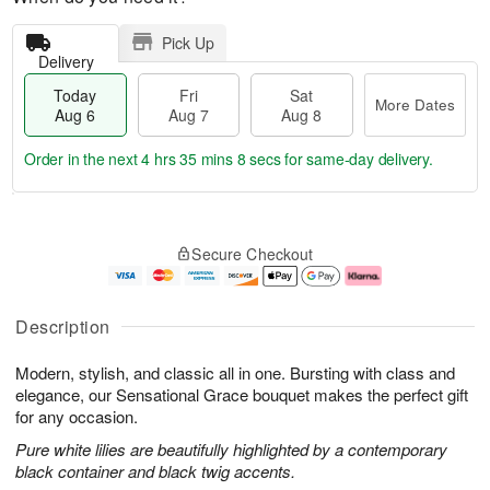
Pick Up
Delivery
Today
Fri
Sat
More Dates
Aug 6
Aug 7
Aug 8
Order in the next
4 hrs 35 mins 7 secs
for same-day delivery.
T
M
o
S
o
F
Secure Checkout
d
a
r
ri
a
t
e
A
y
A
D
u
A
u
a
g
Description
u
g
t
7
g
8
e
Modern, stylish, and classic all in one. Bursting with class and
6
s
elegance, our Sensational Grace bouquet makes the perfect gift
for any occasion.
Pure white lilies are beautifully highlighted by a contemporary
black container and black twig accents.