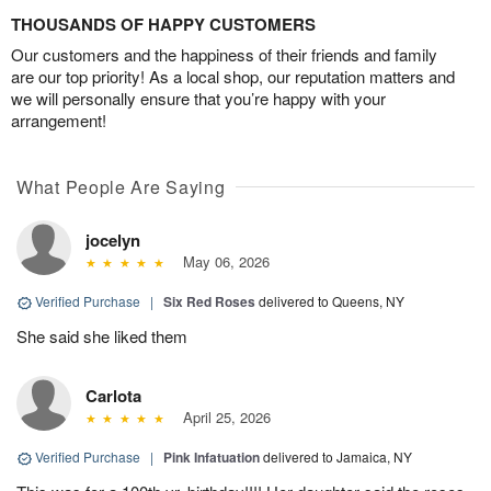
THOUSANDS OF HAPPY CUSTOMERS
Our customers and the happiness of their friends and family
are our top priority! As a local shop, our reputation matters and
we will personally ensure that you’re happy with your
arrangement!
What People Are Saying
jocelyn
May 06, 2026
Verified Purchase
|
Six Red Roses
delivered to Queens, NY
She said she liked them
Carlota
April 25, 2026
Verified Purchase
|
Pink Infatuation
delivered to Jamaica, NY