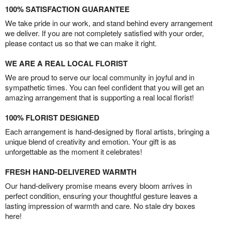
100% SATISFACTION GUARANTEE
We take pride in our work, and stand behind every arrangement
we deliver. If you are not completely satisfied with your order,
please contact us so that we can make it right.
WE ARE A REAL LOCAL FLORIST
We are proud to serve our local community in joyful and in
sympathetic times. You can feel confident that you will get an
amazing arrangement that is supporting a real local florist!
100% FLORIST DESIGNED
Each arrangement is hand-designed by floral artists, bringing a
unique blend of creativity and emotion. Your gift is as
unforgettable as the moment it celebrates!
FRESH HAND-DELIVERED WARMTH
Our hand-delivery promise means every bloom arrives in
perfect condition, ensuring your thoughtful gesture leaves a
lasting impression of warmth and care. No stale dry boxes
here!