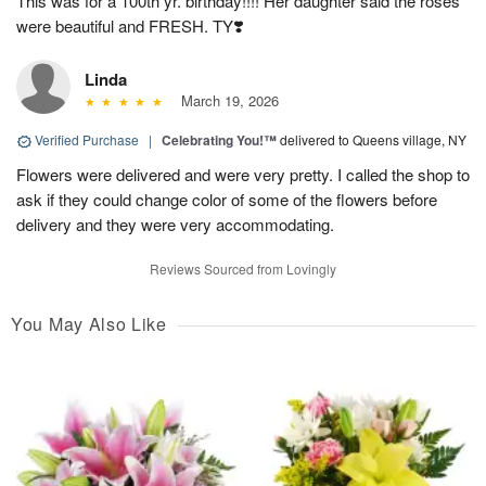
This was for a 100th yr. birthday!!!! Her daughter said the roses
were beautiful and FRESH. TY❣️
Linda
March 19, 2026
Verified Purchase
|
Celebrating You!™
delivered to Queens village, NY
Flowers were delivered and were very pretty. I called the shop to
ask if they could change color of some of the flowers before
delivery and they were very accommodating.
Reviews Sourced from Lovingly
You May Also Like