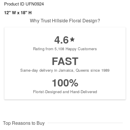
Product ID
UFN0924
12" W x 18" H
Why Trust Hillside Floral Design?
4.6
Rating from 5,108 Happy Customers
FAST
Same-day delivery in Jamaica, Queens since 1989
100%
Florist-Designed and Hand-Delivered
Top Reasons to Buy