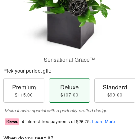
Sensational Grace™
Pick your perfect gift:
Premium
Deluxe
Standard
$115.00
$107.00
$99.00
Make it extra special with a perfectly crafted design.
4 interest-free payments of
$26.75
.
Learn More
When do you need it?