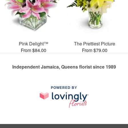
Pink Delight™
The Prettiest Picture
From $84.00
From $79.00
Independent Jamaica, Queens florist since 1989
POWERED BY