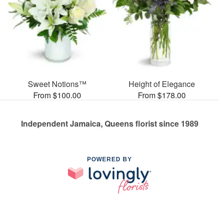
Sweet Notions™
Height of Elegance
From $100.00
From $178.00
Independent Jamaica, Queens florist since 1989
POWERED BY