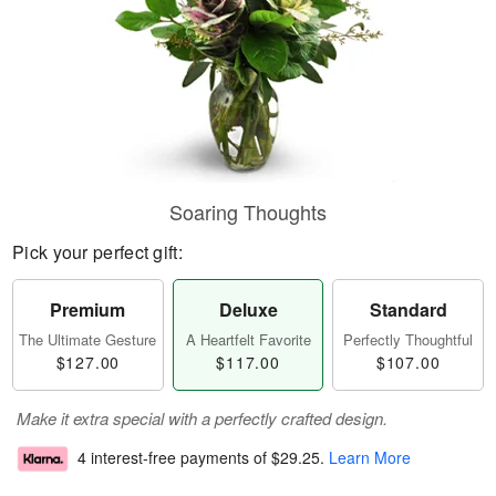
Soaring Thoughts
Pick your perfect gift:
Premium
Deluxe
Standard
The Ultimate Gesture
A Heartfelt Favorite
Perfectly Thoughtful
$127.00
$117.00
$107.00
Make it extra special with a perfectly crafted design.
4 interest-free payments of
$29.25
.
Learn More