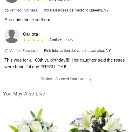
Verified Purchase
|
Six Red Roses
delivered to Queens, NY
She said she liked them
Carlota
April 25, 2026
Verified Purchase
|
Pink Infatuation
delivered to Jamaica, NY
This was for a 100th yr. birthday!!!! Her daughter said the roses
were beautiful and FRESH. TY❣️
Reviews Sourced from Lovingly
You May Also Like