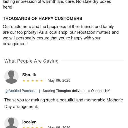
lasting impression of warmth and care. No stale dry boxes
here!
THOUSANDS OF HAPPY CUSTOMERS
Our customers and the happiness of their friends and family
are our top priority! As a local shop, our reputation matters and
we will personally ensure that you’re happy with your
arrangement!
What People Are Saying
Sha-lik
May 09, 2025
Verified Purchase
|
Soaring Thoughts
delivered to Queens, NY
Thank you for making such a beautiful and memorable Mother’e
Day arrangement.
jocelyn
May 06, 2026