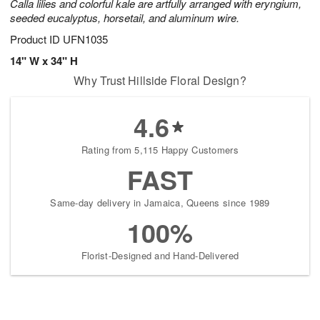
Calla lilies and colorful kale are artfully arranged with eryngium,
seeded eucalyptus, horsetail, and aluminum wire.
Product ID
UFN1035
14" W x 34" H
Why Trust Hillside Floral Design?
4.6
Rating from 5,115 Happy Customers
FAST
Same-day delivery in Jamaica, Queens since 1989
100%
Florist-Designed and Hand-Delivered