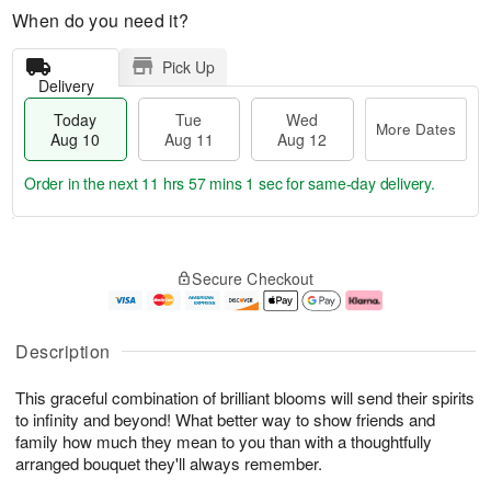
When do you need it?
Pick Up
Delivery
Today
Tue
Wed
More Dates
Aug 10
Aug 11
Aug 12
Order in the next
11 hrs 57 mins 0 secs
for same-day delivery.
T
M
o
T
W
o
Secure Checkout
d
u
e
r
a
e
d
e
y
A
A
D
A
u
u
a
Description
u
g
g
t
g
1
1
e
This graceful combination of brilliant blooms will send their spirits
1
1
2
s
0
to infinity and beyond! What better way to show friends and
family how much they mean to you than with a thoughtfully
arranged bouquet they'll always remember.