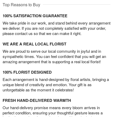
Top Reasons to Buy
100% SATISFACTION GUARANTEE
We take pride in our work, and stand behind every arrangement
we deliver. If you are not completely satisfied with your order,
please contact us so that we can make it right.
WE ARE A REAL LOCAL FLORIST
We are proud to serve our local community in joyful and in
sympathetic times. You can feel confident that you will get an
amazing arrangement that is supporting a real local florist!
100% FLORIST DESIGNED
Each arrangement is hand-designed by floral artists, bringing a
unique blend of creativity and emotion. Your gift is as
unforgettable as the moment it celebrates!
FRESH HAND-DELIVERED WARMTH
Our hand-delivery promise means every bloom arrives in
perfect condition, ensuring your thoughtful gesture leaves a