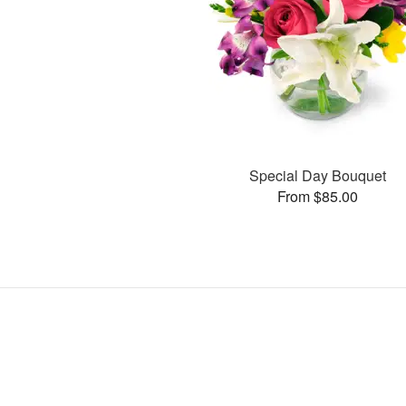
Special Day Bouquet
From $85.00