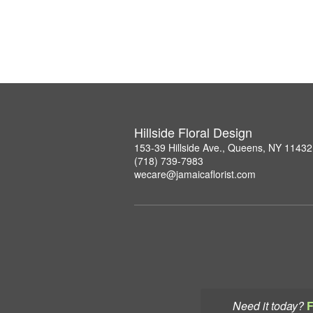
Hillside Floral Design
153-39 Hillside Ave., Queens, NY 11432
(718) 739-7983
wecare@jamaicaflorist.com
Need it today?