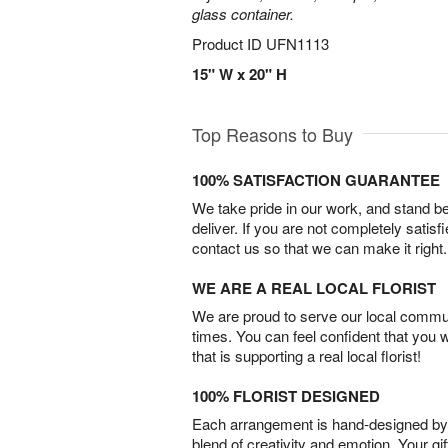
glass container.
Product ID
UFN1113
15" W x 20" H
Top Reasons to Buy
100% SATISFACTION GUARANTEE
We take pride in our work, and stand 
deliver. If you are not completely satisf
contact us so that we can make it right.
WE ARE A REAL LOCAL FLORIST
We are proud to serve our local commun
times. You can feel confident that you 
that is supporting a real local florist!
100% FLORIST DESIGNED
Each arrangement is hand-designed by fl
blend of creativity and emotion. Your gif