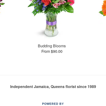
Budding Blooms
From $90.00
Independent Jamaica, Queens florist since 1989
POWERED BY