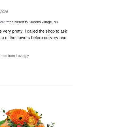
 2026
You!™
delivered to Queens village, NY
very pretty. I called the shop to ask
me of the flowers before delivery and
.
rced from Lovingly