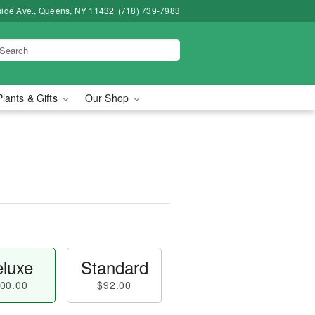
side Ave., Queens, NY 11432
(718) 739-7983
Plants & Gifts
Our Shop
luxe
Standard
00.00
$92.00