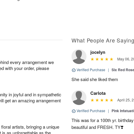
What People Are Sayin
jocelyn
May 06, 2
behind every arrangement we
ied with your order, please
Verified Purchase
|
Six Red Ros
She said she liked them
Carlota
ity in joyful and in sympathetic
will get an amazing arrangement
April 25, 
Verified Purchase
|
Pink Infatuat
This was for a 100th yr. birthda
oral artists, bringing a unique
beautiful and FRESH. TY❣️
t is as unforgettable as the