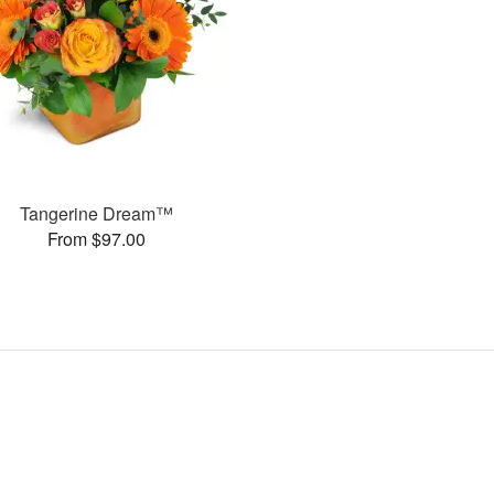
Tangerine Dream™
From $97.00