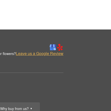
Leave us a Google Review
r flowers?
Why buy from us?
▼