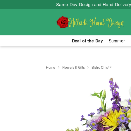
Same-Day Design and Hand-Delivery
Deal of the Day
Summer
Home
Flowers & Gifts
Bistro Chic™