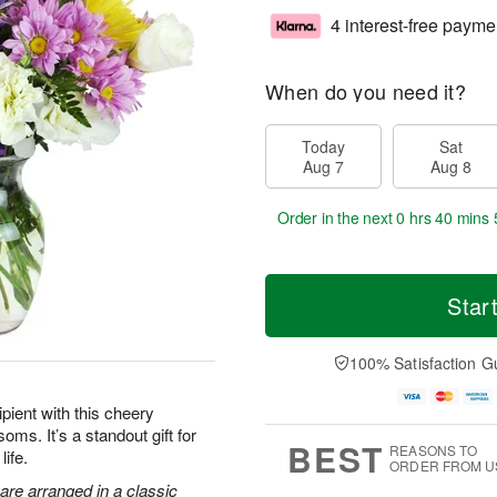
4 interest-free payme
When do you need it?
Today
Sat
Aug 7
Aug 8
Order in the next
0 hrs 40 mins 
Star
100% Satisfaction G
pient with this cheery
oms. It’s a standout gift for
BEST
REASONS TO
life.
ORDER FROM U
are arranged in a classic