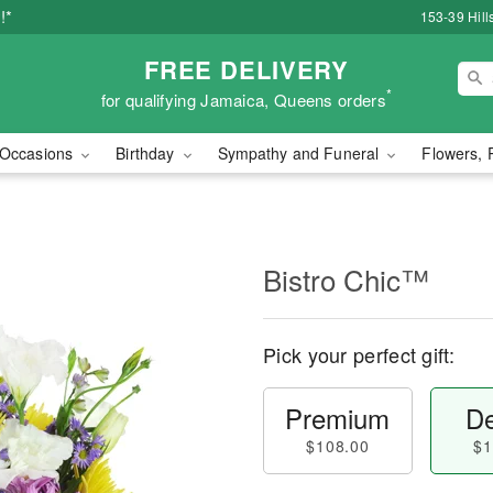
!*
153-39 Hill
FREE DELIVERY
*
for qualifying Jamaica, Queens orders
Occasions
Birthday
Sympathy and Funeral
Flowers, 
Bistro Chic™
Pick your perfect gift:
Premium
De
$108.00
$1