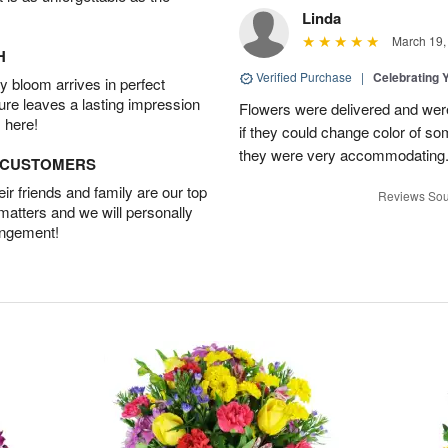
Linda
March 19,
H
Verified Purchase
|
Celebrating 
 bloom arrives in perfect
ture leaves a lasting impression
Flowers were delivered and were 
 here!
if they could change color of so
they were very accommodating
D CUSTOMERS
r friends and family are our top
Reviews Sou
 matters and we will personally
angement!