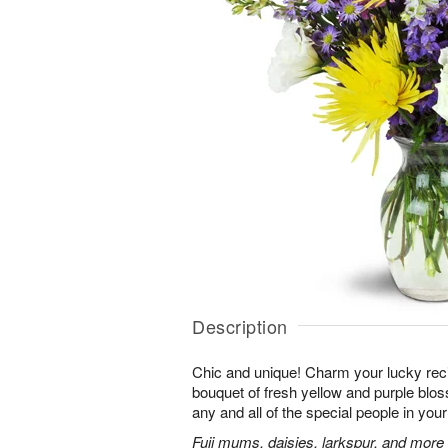
Description
Chic and unique! Charm your lucky reci
bouquet of fresh yellow and purple bloss
any and all of the special people in your 
Fuji mums, daisies, larkspur, and more 