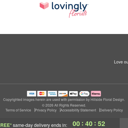
Love ou
Copyrighted images herein are used with permission by Hillside Floral Design.
© 2026 All Rights Reserved.
Terms of Service
Privacy Policy
Accessibility Statement
Delivery Policy
:
:
00
40
52
FREE*
same-day delivery
ends in: