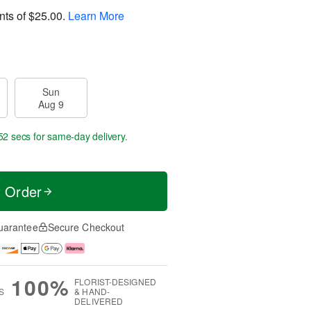
nts of
$25.00
.
Learn More
Sun
Aug 9
52 secs
for same-day delivery.
t Order
uarantee
Secure Checkout
100%
FLORIST-DESIGNED
S
& HAND-
DELIVERED