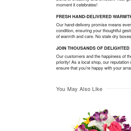
moment it celebrates!
FRESH HAND-DELIVERED WARMT
Our hand-delivery promise means every
condition, ensuring your thoughtful ges
of warmth and care. No stale dry boxes
JOIN THOUSANDS OF DELIGHTE
Our customers and the happiness of thei
priority! As a local shop, our reputation
ensure that you’re happy with your arr
You May Also Like