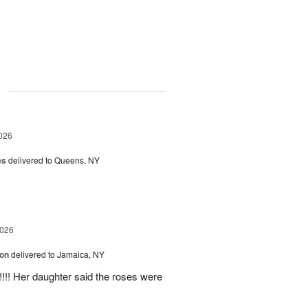
g
026
es
delivered to Queens, NY
2026
ion
delivered to Jamaica, NY
y!!!! Her daughter said the roses were