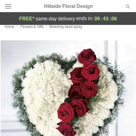
Hillside Floral Design
09
:
43
:
05
ends in:
FREE*
same-day delivery
Home
Flowers & Gifts
Bleeding heart spray
Deal of the Day
Summer
Featured
Occasions
Birthday
Sympathy and Funeral
Flowers, Plants & Gifts
Our Shop