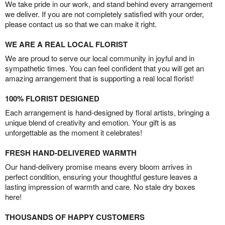
We take pride in our work, and stand behind every arrangement
we deliver. If you are not completely satisfied with your order,
please contact us so that we can make it right.
WE ARE A REAL LOCAL FLORIST
We are proud to serve our local community in joyful and in
sympathetic times. You can feel confident that you will get an
amazing arrangement that is supporting a real local florist!
100% FLORIST DESIGNED
Each arrangement is hand-designed by floral artists, bringing a
unique blend of creativity and emotion. Your gift is as
unforgettable as the moment it celebrates!
FRESH HAND-DELIVERED WARMTH
Our hand-delivery promise means every bloom arrives in
perfect condition, ensuring your thoughtful gesture leaves a
lasting impression of warmth and care. No stale dry boxes
here!
THOUSANDS OF HAPPY CUSTOMERS