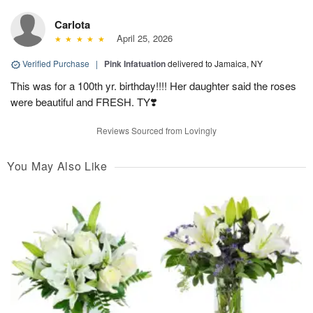
Carlota
April 25, 2026
Verified Purchase
|
Pink Infatuation
delivered to Jamaica, NY
This was for a 100th yr. birthday!!!! Her daughter said the roses
were beautiful and FRESH. TY❣️
Reviews Sourced from Lovingly
You May Also Like