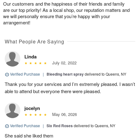
Our customers and the happiness of their friends and family
are our top priority! As a local shop, our reputation matters and
we will personally ensure that you’re happy with your
arrangement!
What People Are Saying
Linda
July 02, 2022
Verified Purchase
|
Bleeding heart spray
delivered to Queens, NY
Thank you for your services and I’m extremely pleased. I wasn’t
able to attend but everyone there were pleased.
jocelyn
May 06, 2026
Verified Purchase
|
Six Red Roses
delivered to Queens, NY
She said she liked them