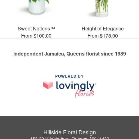
Sweet Notions™
Height of Elegance
From $100.00
From $178.00
Independent Jamaica, Queens florist since 1989
POWERED BY
Hillside Floral Design
153-39 Hillside Ave., Queens, NY 11432