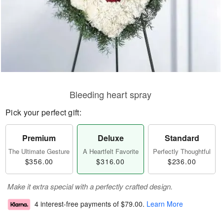
Bleeding heart spray
Pick your perfect gift:
Premium
Deluxe
Standard
The Ultimate Gesture
A Heartfelt Favorite
Perfectly Thoughtful
$356.00
$316.00
$236.00
Make it extra special with a perfectly crafted design.
4 interest-free payments of
$79.00
.
Learn More