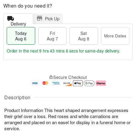
When do you need it?
Pick Up
Delivery
Today
Fri
Sat
More Dates
Aug 6
Aug 7
Aug 8
Order in the next
9 hrs 43 mins 5 secs
for same-day delivery.
T
M
o
S
o
F
Secure Checkout
d
a
r
ri
a
t
e
A
y
A
D
u
A
u
a
g
Description
u
g
t
7
g
8
e
Product Information This heart shaped arrangement expresses
6
s
their grief over a loss. Red roses and white carnations are
arranged and placed on an easel for display in a funeral home or
service.