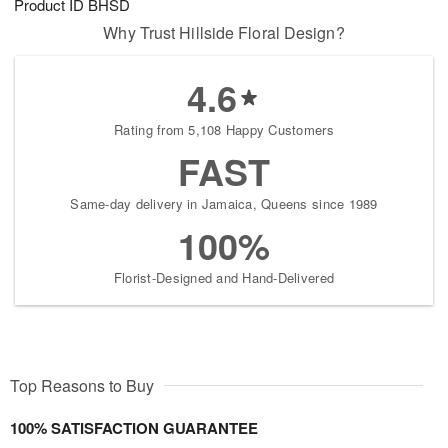
Product ID
BHSD
Why Trust Hillside Floral Design?
4.6
Rating from 5,108 Happy Customers
FAST
Same-day delivery in Jamaica, Queens since 1989
100%
Florist-Designed and Hand-Delivered
Top Reasons to Buy
100% SATISFACTION GUARANTEE