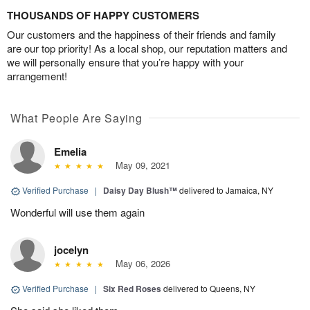
THOUSANDS OF HAPPY CUSTOMERS
Our customers and the happiness of their friends and family
are our top priority! As a local shop, our reputation matters and
we will personally ensure that you’re happy with your
arrangement!
What People Are Saying
Emelia
May 09, 2021
Verified Purchase
|
Daisy Day Blush™
delivered to Jamaica, NY
Wonderful will use them again
jocelyn
May 06, 2026
Verified Purchase
|
Six Red Roses
delivered to Queens, NY