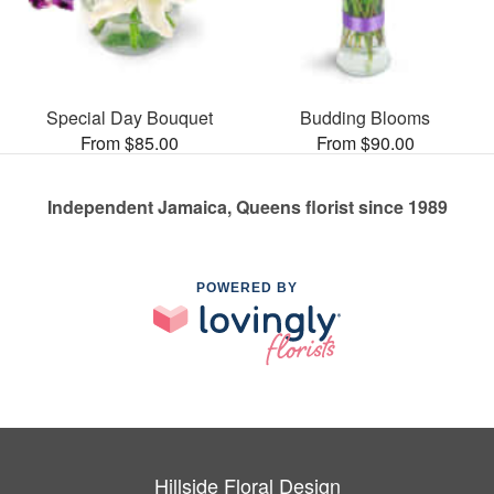
Special Day Bouquet
Budding Blooms
From $85.00
From $90.00
Independent Jamaica, Queens florist since 1989
POWERED BY
Hillside Floral Design