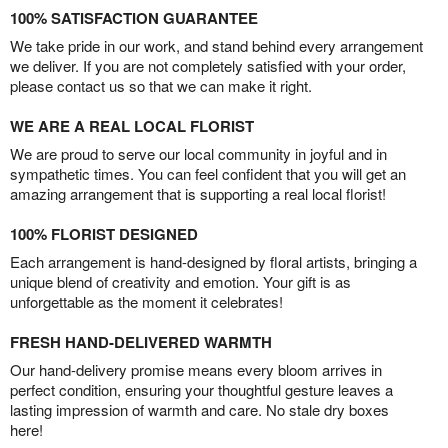
100% SATISFACTION GUARANTEE
We take pride in our work, and stand behind every arrangement
we deliver. If you are not completely satisfied with your order,
please contact us so that we can make it right.
WE ARE A REAL LOCAL FLORIST
We are proud to serve our local community in joyful and in
sympathetic times. You can feel confident that you will get an
amazing arrangement that is supporting a real local florist!
100% FLORIST DESIGNED
Each arrangement is hand-designed by floral artists, bringing a
unique blend of creativity and emotion. Your gift is as
unforgettable as the moment it celebrates!
FRESH HAND-DELIVERED WARMTH
Our hand-delivery promise means every bloom arrives in
perfect condition, ensuring your thoughtful gesture leaves a
lasting impression of warmth and care. No stale dry boxes
here!