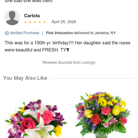
She said she liked them
Carlota
April 25, 2026
Verified Purchase
|
Pink Infatuation
delivered to Jamaica, NY
This was for a 100th yr. birthday!!!! Her daughter said the roses
were beautiful and FRESH. TY❣️
Reviews Sourced from Lovingly
You May Also Like