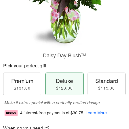
Daisy Day Blush™
Pick your perfect gift:
Premium
Deluxe
Standard
$131.00
$123.00
$115.00
Make it extra special with a perfectly crafted design.
4 interest-free payments of
$30.75
.
Learn More
When do you need it?