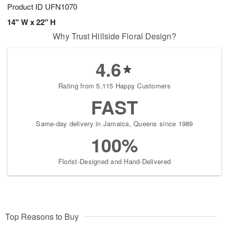
Product ID
UFN1070
14" W x 22" H
Why Trust Hillside Floral Design?
4.6
Rating from 5,115 Happy Customers
FAST
Same-day delivery in Jamaica, Queens since 1989
100%
Florist-Designed and Hand-Delivered
Top Reasons to Buy