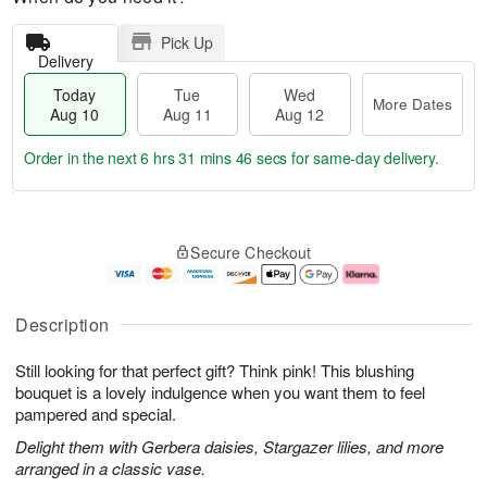
Pick Up
Delivery
Today
Tue
Wed
More Dates
Aug 10
Aug 11
Aug 12
Order in the next
6 hrs 31 mins 45 secs
for same-day delivery.
T
M
o
T
W
o
Secure Checkout
d
u
e
r
a
e
d
e
y
A
A
D
A
u
u
a
Description
u
g
g
t
g
1
1
e
Still looking for that perfect gift? Think pink! This blushing
1
1
2
s
0
bouquet is a lovely indulgence when you want them to feel
pampered and special.
Delight them with Gerbera daisies, Stargazer lilies, and more
arranged in a classic vase.