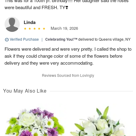
This was for a 100th yr. birthday!!!! Her daughter said the roses
were beautiful and FRESH. TY❣️
Linda
March 19, 2026
Verified Purchase
|
Celebrating You!™
delivered to Queens village, NY
Flowers were delivered and were very pretty. I called the shop to
ask if they could change color of some of the flowers before
delivery and they were very accommodating.
Reviews Sourced from Lovingly
You May Also Like