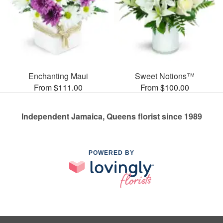
Enchanting Maui
Sweet Notions™
From $111.00
From $100.00
Independent Jamaica, Queens florist since 1989
POWERED BY