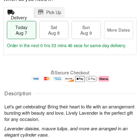
Pick Up
Delivery
Today
Sat
Sun
More Dates
Aug 7
Aug 8
Aug 9
Order in the next
0 hrs 33 mins 45 secs
for same-day delivery.
T
M
o
S
S
o
Secure Checkout
d
a
u
r
a
t
n
e
y
A
A
D
A
u
u
a
Description
u
g
g
t
g
8
9
e
Let's get celebrating! Bring their heart to life with an arrangement
7
s
bursting with beauty and love. Lively Lavender is the perfect gift
for any occasion.
Lavender daisies, mauve tulips, and more are arranged in an
elegant cylinder vase.