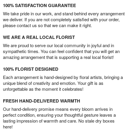
100% SATISFACTION GUARANTEE
We take pride in our work, and stand behind every arrangement
we deliver. If you are not completely satisfied with your order,
please contact us so that we can make it right.
WE ARE A REAL LOCAL FLORIST
We are proud to serve our local community in joyful and in
sympathetic times. You can feel confident that you will get an
amazing arrangement that is supporting a real local florist!
100% FLORIST DESIGNED
Each arrangement is hand-designed by floral artists, bringing a
unique blend of creativity and emotion. Your gift is as
unforgettable as the moment it celebrates!
FRESH HAND-DELIVERED WARMTH
Our hand-delivery promise means every bloom arrives in
perfect condition, ensuring your thoughtful gesture leaves a
lasting impression of warmth and care. No stale dry boxes
here!