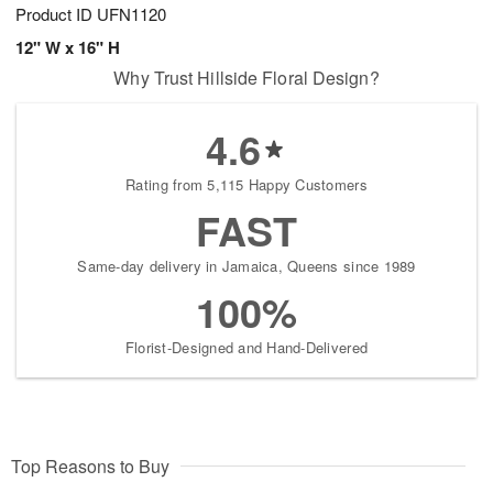
Product ID
UFN1120
12" W x 16" H
Why Trust Hillside Floral Design?
4.6
Rating from 5,115 Happy Customers
FAST
Same-day delivery in Jamaica, Queens since 1989
100%
Florist-Designed and Hand-Delivered
Top Reasons to Buy