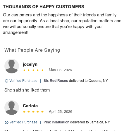
THOUSANDS OF HAPPY CUSTOMERS
Our customers and the happiness of their friends and family
are our top priority! As a local shop, our reputation matters and
we will personally ensure that you’re happy with your
arrangement!
What People Are Saying
jocelyn
May 06, 2026
Verified Purchase
|
Six Red Roses
delivered to Queens, NY
She said she liked them
Carlota
April 25, 2026
Verified Purchase
|
Pink Infatuation
delivered to Jamaica, NY