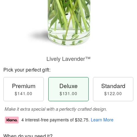
Lively Lavender™
Pick your perfect gift:
Premium
Deluxe
Standard
$141.00
$131.00
$122.00
Make it extra special with a perfectly crafted design.
4 interest-free payments of
$32.75
.
Learn More
When do you need it?