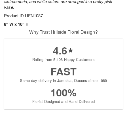
alstroemeria, and white asters are arranged in a pretty pink
vase.
Product ID
UFN1087
8" W x 10" H
Why Trust Hillside Floral Design?
4.6
Rating from 5,108 Happy Customers
FAST
Same-day delivery in Jamaica, Queens since 1989
100%
Florist-Designed and Hand-Delivered