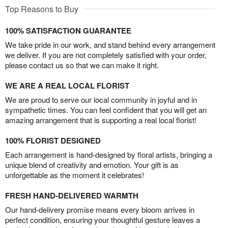
Top Reasons to Buy
100% SATISFACTION GUARANTEE
We take pride in our work, and stand behind every arrangement
we deliver. If you are not completely satisfied with your order,
please contact us so that we can make it right.
WE ARE A REAL LOCAL FLORIST
We are proud to serve our local community in joyful and in
sympathetic times. You can feel confident that you will get an
amazing arrangement that is supporting a real local florist!
100% FLORIST DESIGNED
Each arrangement is hand-designed by floral artists, bringing a
unique blend of creativity and emotion. Your gift is as
unforgettable as the moment it celebrates!
FRESH HAND-DELIVERED WARMTH
Our hand-delivery promise means every bloom arrives in
perfect condition, ensuring your thoughtful gesture leaves a