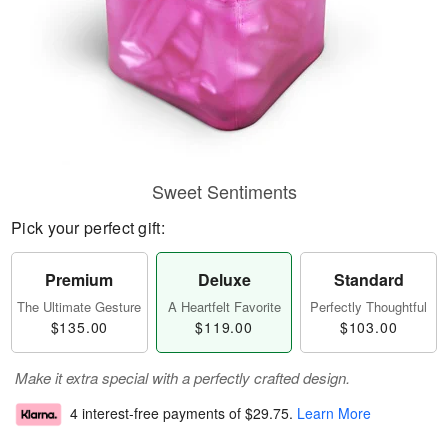
Sweet Sentiments
Pick your perfect gift:
Premium
Deluxe
Standard
The Ultimate Gesture
A Heartfelt Favorite
Perfectly Thoughtful
$135.00
$119.00
$103.00
Make it extra special with a perfectly crafted design.
4 interest-free payments of
$29.75
.
Learn More