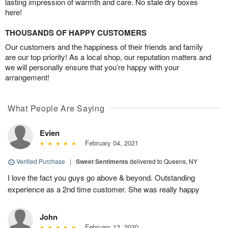
lasting impression of warmth and care. No stale dry boxes
here!
THOUSANDS OF HAPPY CUSTOMERS
Our customers and the happiness of their friends and family
are our top priority! As a local shop, our reputation matters and
we will personally ensure that you’re happy with your
arrangement!
What People Are Saying
Evien
February 04, 2021
Verified Purchase
|
Sweet Sentiments
delivered to Queens, NY
I love the fact you guys go above & beyond. Outstanding
experience as a 2nd time customer. She was really happy
John
February 13, 2020