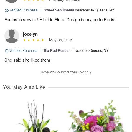
Verified Purchase
|
Sweet Sentiments
delivered to Queens, NY
Fantastic service! Hillside Floral Design is my go-to Florist!
jocelyn
May 06, 2026
Verified Purchase
|
Six Red Roses
delivered to Queens, NY
She said she liked them
Reviews Sourced from Lovingly
You May Also Like