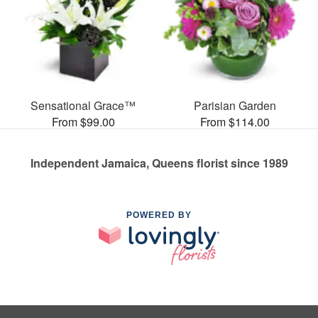
Sensational Grace™
Parisian Garden
From $99.00
From $114.00
Independent Jamaica, Queens florist since 1989
POWERED BY