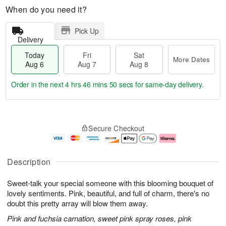
When do you need it?
Pick Up
Delivery
Today
Fri
Sat
More Dates
Aug 6
Aug 7
Aug 8
Order in the next
4 hrs 46 mins 49 secs
for same-day delivery.
T
M
o
S
o
F
Secure Checkout
d
a
r
ri
a
t
e
A
y
A
D
u
A
u
a
g
Description
u
g
t
7
g
8
e
Sweet-talk your special someone with this blooming bouquet of
6
s
lovely sentiments. Pink, beautiful, and full of charm, there's no
doubt this pretty array will blow them away.
Pink and fuchsia carnation, sweet pink spray roses, pink