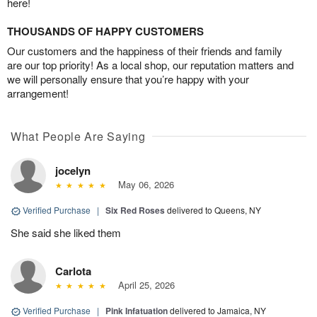
here!
THOUSANDS OF HAPPY CUSTOMERS
Our customers and the happiness of their friends and family
are our top priority! As a local shop, our reputation matters and
we will personally ensure that you’re happy with your
arrangement!
What People Are Saying
jocelyn
May 06, 2026
Verified Purchase
|
Six Red Roses
delivered to Queens, NY
She said she liked them
Carlota
April 25, 2026
Verified Purchase
|
Pink Infatuation
delivered to Jamaica, NY