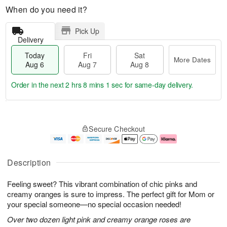
When do you need it?
Pick Up
Delivery
Today
Fri
Sat
More Dates
Aug 6
Aug 7
Aug 8
Order in the next
2 hrs 8 mins 0 secs
for same-day delivery.
T
M
o
S
o
F
Secure Checkout
d
a
r
ri
a
t
e
A
y
A
D
u
A
u
a
g
Description
u
g
t
7
g
8
e
Feeling sweet? This vibrant combination of chic pinks and
6
s
creamy oranges is sure to impress. The perfect gift for Mom or
your special someone—no special occasion needed!
Over two dozen light pink and creamy orange roses are