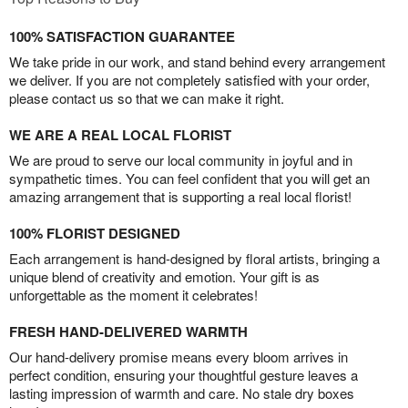
100% SATISFACTION GUARANTEE
We take pride in our work, and stand behind every arrangement
we deliver. If you are not completely satisfied with your order,
please contact us so that we can make it right.
WE ARE A REAL LOCAL FLORIST
We are proud to serve our local community in joyful and in
sympathetic times. You can feel confident that you will get an
amazing arrangement that is supporting a real local florist!
100% FLORIST DESIGNED
Each arrangement is hand-designed by floral artists, bringing a
unique blend of creativity and emotion. Your gift is as
unforgettable as the moment it celebrates!
FRESH HAND-DELIVERED WARMTH
Our hand-delivery promise means every bloom arrives in
perfect condition, ensuring your thoughtful gesture leaves a
lasting impression of warmth and care. No stale dry boxes