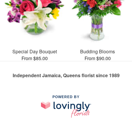
Special Day Bouquet
Budding Blooms
From $85.00
From $90.00
Independent Jamaica, Queens florist since 1989
POWERED BY