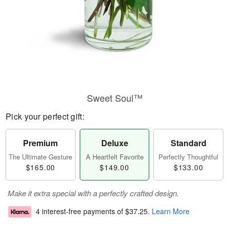
Sweet Soul™
Pick your perfect gift:
Premium
Deluxe
Standard
The Ultimate Gesture
A Heartfelt Favorite
Perfectly Thoughtful
$165.00
$149.00
$133.00
Make it extra special with a perfectly crafted design.
4 interest-free payments of
$37.25
.
Learn More