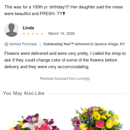
This was for a 100th yr. birthday!!!! Her daughter said the roses
were beautiful and FRESH. TY❣️
Linda
March 19, 2026
Verified Purchase
|
Celebrating You!™
delivered to Queens village, NY
Flowers were delivered and were very pretty. I called the shop to
ask if they could change color of some of the flowers before
delivery and they were very accommodating.
Reviews Sourced from Lovingly
You May Also Like