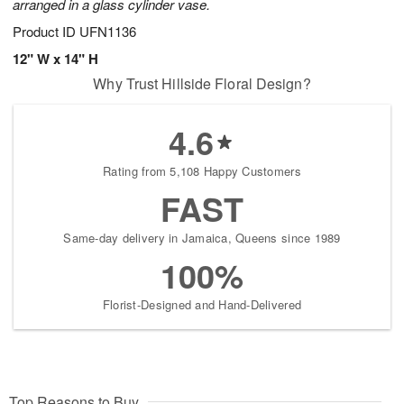
arranged in a glass cylinder vase.
Product ID
UFN1136
12" W x 14" H
Why Trust Hillside Floral Design?
4.6
Rating from 5,108 Happy Customers
FAST
Same-day delivery in Jamaica, Queens since 1989
100%
Florist-Designed and Hand-Delivered
Top Reasons to Buy