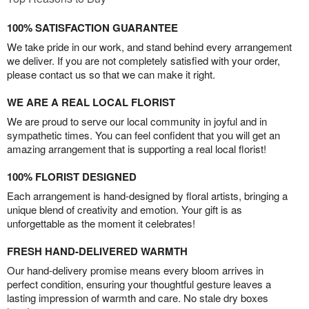
100% SATISFACTION GUARANTEE
We take pride in our work, and stand behind every arrangement
we deliver. If you are not completely satisfied with your order,
please contact us so that we can make it right.
WE ARE A REAL LOCAL FLORIST
We are proud to serve our local community in joyful and in
sympathetic times. You can feel confident that you will get an
amazing arrangement that is supporting a real local florist!
100% FLORIST DESIGNED
Each arrangement is hand-designed by floral artists, bringing a
unique blend of creativity and emotion. Your gift is as
unforgettable as the moment it celebrates!
FRESH HAND-DELIVERED WARMTH
Our hand-delivery promise means every bloom arrives in
perfect condition, ensuring your thoughtful gesture leaves a
lasting impression of warmth and care. No stale dry boxes