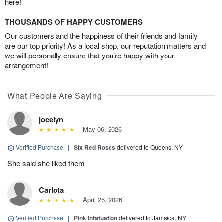
here!
THOUSANDS OF HAPPY CUSTOMERS
Our customers and the happiness of their friends and family
are our top priority! As a local shop, our reputation matters and
we will personally ensure that you’re happy with your
arrangement!
What People Are Saying
jocelyn
May 06, 2026
Verified Purchase
|
Six Red Roses
delivered to Queens, NY
She said she liked them
Carlota
April 25, 2026
Verified Purchase
|
Pink Infatuation
delivered to Jamaica, NY