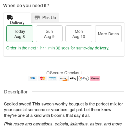
When do you need it?
Pick Up
Delivery
Today
Sun
Mon
More Dates
Aug 8
Aug 9
Aug 10
Order in the next
1 hr 1 min 31 secs
for same-day delivery.
T
M
M
o
S
o
o
Secure Checkout
d
u
r
n
a
n
e
A
y
A
D
u
A
u
a
g
Description
u
g
t
1
g
9
e
0
Spoiled sweet! This swoon-worthy bouquet is the perfect mix for
8
s
your special someone or your best gal pal. Let them know
they're one of a kind with blooms that say it all.
Pink roses and carnations, celosia, lisianthus, asters, and more