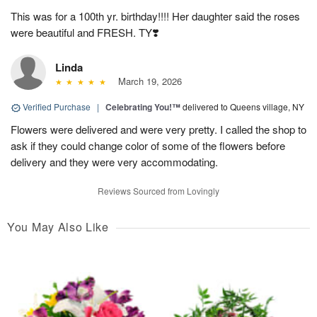
This was for a 100th yr. birthday!!!! Her daughter said the roses
were beautiful and FRESH. TY❣️
Linda
March 19, 2026
Verified Purchase
|
Celebrating You!™
delivered to Queens village, NY
Flowers were delivered and were very pretty. I called the shop to
ask if they could change color of some of the flowers before
delivery and they were very accommodating.
Reviews Sourced from Lovingly
You May Also Like