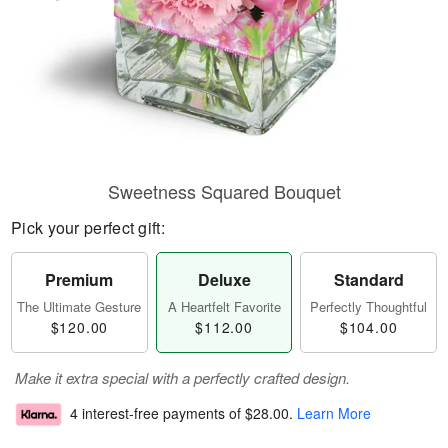
Sweetness Squared Bouquet
Pick your perfect gift:
Premium
Deluxe
Standard
The Ultimate Gesture
A Heartfelt Favorite
Perfectly Thoughtful
$120.00
$112.00
$104.00
Make it extra special with a perfectly crafted design.
4 interest-free payments of
$28.00
.
Learn More