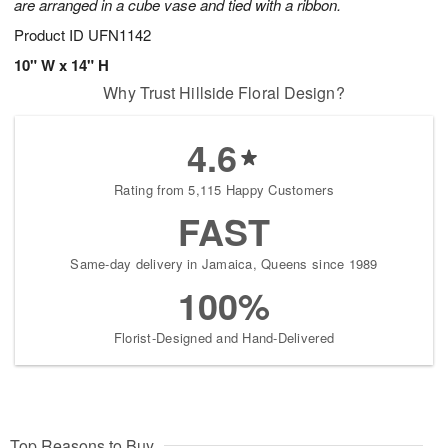
are arranged in a cube vase and tied with a ribbon.
Product ID
UFN1142
10" W x 14" H
Why Trust Hillside Floral Design?
4.6
Rating from 5,115 Happy Customers
FAST
Same-day delivery in Jamaica, Queens since 1989
100%
Florist-Designed and Hand-Delivered
Top Reasons to Buy