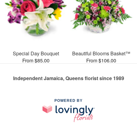
Special Day Bouquet
Beautiful Blooms Basket™
From $85.00
From $106.00
Independent Jamaica, Queens florist since 1989
POWERED BY