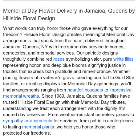
Memorial Day Flower Delivery in Jamaica, Queens by
Hillside Floral Design
What words can truly honor those who gave everything for our
freedom? Hillside Floral Design creates meaningful Memorial Day
arrangements that speak from the heart, delivered throughout
Jamaica, Queens, NY with free same-day service to homes,
cemeteries, and memorial services. Our patriotic designs
thoughtfully combine red
roses
symbolizing valor, pure
white lilies
representing honor, and deep blue blooms signifying justice in
tributes that express both gratitude and remembrance. Whether
placing flowers at a veteran's grave, sending comfort to Gold Star
families, or creating displays for Memorial Day gatherings, you'll
find arrangements ranging from
heartfelt bouquets
to
impressive
memorial wreaths
. Since 1989, Jamaica, Queens families have
trusted Hillside Floral Design with their Memorial Day tributes,
understanding we treat each arrangement with the dignity this
sacred day deserves. From weather-resistant cemetery pieces to
sympathy arrangements
for services, from patriotic centerpieces
to lasting
memorial plants
, we help you honor those who
protected our freedoms.