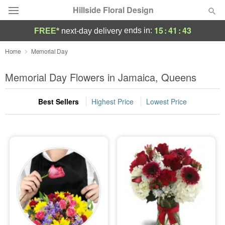
Hillside Floral Design
15
:
41
:
43
ends in:
FREE*
next-day delivery
Deal of the Day
Home
Memorial Day
Summer
Memorial Day Flowers in Jamaica, Queens
Featured
Best Sellers
Highest Price
Lowest Price
Occasions
Birthday
Sympathy and Funeral
Flowers, Plants & Gifts
Our Shop