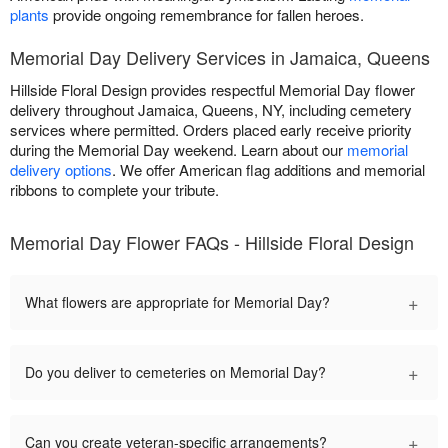
plants
provide ongoing remembrance for fallen heroes.
Memorial Day Delivery Services in Jamaica, Queens
Hillside Floral Design provides respectful Memorial Day flower
delivery throughout Jamaica, Queens, NY, including cemetery
services where permitted. Orders placed early receive priority
during the Memorial Day weekend. Learn about our
memorial
delivery options
. We offer American flag additions and memorial
ribbons to complete your tribute.
Memorial Day Flower FAQs - Hillside Floral Design
+
What flowers are appropriate for Memorial Day?
+
Do you deliver to cemeteries on Memorial Day?
+
Can you create veteran-specific arrangements?