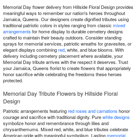
Memorial Day flower delivery from Hillside Floral Design provides
meaningful ways to remember our nation's heroes throughout
Jamaica, Queens. Our designers create dignified tributes using
traditional patriotic colors in styles ranging from classic
mixed
arrangements
for home display to durable cemetery designs
crafted to maintain their beauty outdoors. Consider standing
sprays for memorial services, patriotic wreaths for gravesites, or
elegant displays combining
red
, white, and blue blooms. With
delivery including cemetery placement where available, your
Memorial Day tribute arrives with the respect it deserves. Trust
your Jamaica, Queens florist to create flowers that appropriately
honor sacrifice while celebrating the freedoms these heroes
protected.
Memorial Day Tribute Flowers by Hillside Floral
Design
Patriotic arrangements featuring
red roses and carnations
honor
courage and sacrifice with traditional dignity. Pure
white designs
symbolize honor and remembrance through lilies and
chrysanthemums. Mixed red, white, and blue tributes celebrate
American pride with meaningful symbolism. Lasting
memorial