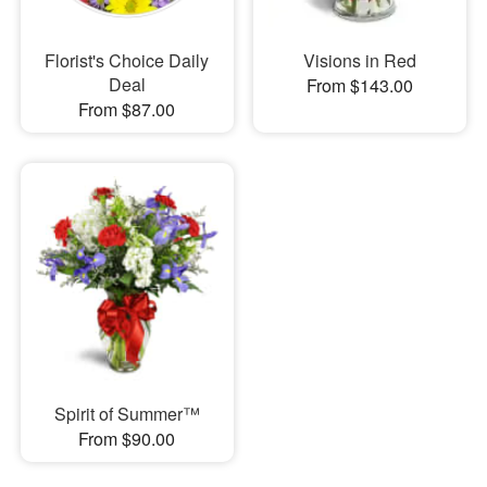
Florist's Choice Daily
Visions in Red
Deal
From $143.00
From $87.00
Spirit of Summer™
From $90.00