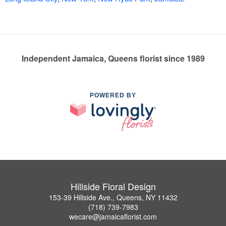
Independent Jamaica, Queens florist since 1989
POWERED BY
Hillside Floral Design
153-39 Hillside Ave., Queens, NY 11432
(718) 739-7983
wecare@jamaicaflorist.com