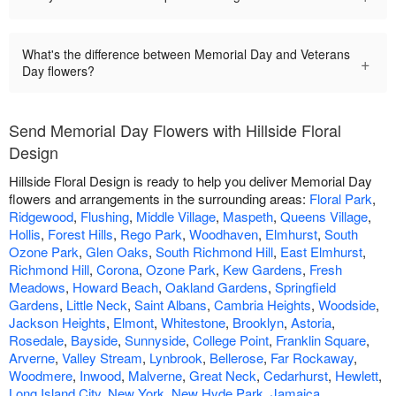
What's the difference between Memorial Day and Veterans
+
Day flowers?
Send Memorial Day Flowers with Hillside Floral
Design
Hillside Floral Design is ready to help you deliver Memorial Day
flowers and arrangements in the surrounding areas:
Floral Park
,
Ridgewood
,
Flushing
,
Middle Village
,
Maspeth
,
Queens Village
,
Hollis
,
Forest Hills
,
Rego Park
,
Woodhaven
,
Elmhurst
,
South
Ozone Park
,
Glen Oaks
,
South Richmond Hill
,
East Elmhurst
,
Richmond Hill
,
Corona
,
Ozone Park
,
Kew Gardens
,
Fresh
Meadows
,
Howard Beach
,
Oakland Gardens
,
Springfield
Gardens
,
Little Neck
,
Saint Albans
,
Cambria Heights
,
Woodside
,
Jackson Heights
,
Elmont
,
Whitestone
,
Brooklyn
,
Astoria
,
Rosedale
,
Bayside
,
Sunnyside
,
College Point
,
Franklin Square
,
Arverne
,
Valley Stream
,
Lynbrook
,
Bellerose
,
Far Rockaway
,
Woodmere
,
Inwood
,
Malverne
,
Great Neck
,
Cedarhurst
,
Hewlett
,
Long Island City
,
New York
,
New Hyde Park
,
Jamaica
.