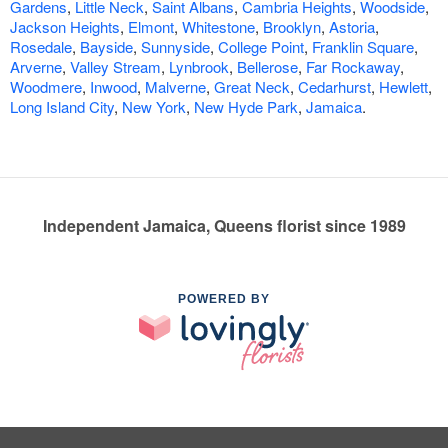
Gardens
,
Little Neck
,
Saint Albans
,
Cambria Heights
,
Woodside
,
Jackson Heights
,
Elmont
,
Whitestone
,
Brooklyn
,
Astoria
,
Rosedale
,
Bayside
,
Sunnyside
,
College Point
,
Franklin Square
,
Arverne
,
Valley Stream
,
Lynbrook
,
Bellerose
,
Far Rockaway
,
Woodmere
,
Inwood
,
Malverne
,
Great Neck
,
Cedarhurst
,
Hewlett
,
Long Island City
,
New York
,
New Hyde Park
,
Jamaica
.
Independent Jamaica, Queens florist since 1989
POWERED BY