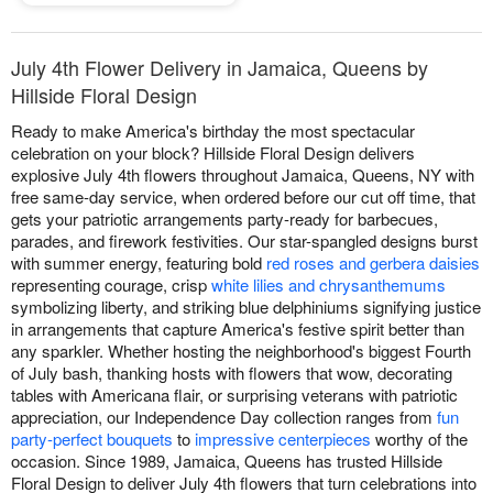
July 4th Flower Delivery in Jamaica, Queens by
Hillside Floral Design
Ready to make America's birthday the most spectacular
celebration on your block? Hillside Floral Design delivers
explosive July 4th flowers throughout Jamaica, Queens, NY with
free same-day service, when ordered before our cut off time, that
gets your patriotic arrangements party-ready for barbecues,
parades, and firework festivities. Our star-spangled designs burst
with summer energy, featuring bold
red roses and gerbera daisies
representing courage, crisp
white lilies and chrysanthemums
symbolizing liberty, and striking blue delphiniums signifying justice
in arrangements that capture America's festive spirit better than
any sparkler. Whether hosting the neighborhood's biggest Fourth
of July bash, thanking hosts with flowers that wow, decorating
tables with Americana flair, or surprising veterans with patriotic
appreciation, our Independence Day collection ranges from
fun
party-perfect bouquets
to
impressive centerpieces
worthy of the
occasion. Since 1989, Jamaica, Queens has trusted Hillside
Floral Design to deliver July 4th flowers that turn celebrations into