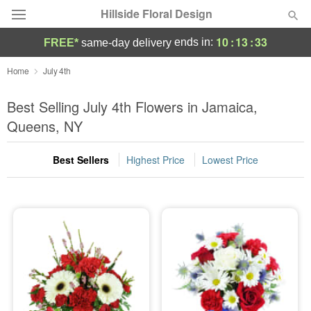
Hillside Floral Design
10
:
13
:
32
ends in:
FREE*
same-day delivery
Deal of the Day
Home
July 4th
Summer
Best Selling July 4th Flowers in Jamaica,
Featured
Queens, NY
Occasions
Best Sellers
Highest Price
Lowest Price
Birthday
Sympathy and Funeral
Flowers, Plants & Gifts
Our Shop