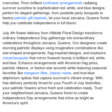
memories. From brilliant
sunflower arrangements
radiating
summer sunshine to sophisticated red, white, and blue designs
perfect for elegant gatherings, from poolside party bouquets to
festive
patriotic gift baskets
, let your local Jamaica, Queens florist
help you celebrate independence in full bloom.
July 4th flower delivery from Hillside Floral Design transforms
ordinary Independence Day gatherings into extraordinary
celebrations throughout Jamaica, Queens. Our designers create
stunning patriotic displays using imaginative combinations like
star-shaped arrangements, flag-inspired designs, and explosive
mixed bouquets
that mirror firework bursts in brilliant red, white,
and blue. Enhance arrangements with American flag picks,
patriotic ribbons, or festive star accents while featuring seasonal
favorites like
stargazer lilies
,
classic roses
, and true-blue
delphinium spikes that capture summer's vibrant energy. With
free delivery perfectly timed for your Fourth of July festivities,
your patriotic flowers arrive fresh and celebration-ready. Trust
your neighborhood Jamaica, Queens florist to create
Independence Day arrangements that shine as bright as
America's spirit.