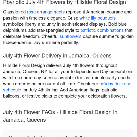
Pbyriotic July 4th Flowers by Hillside Floral Design
Classic
red rose arrangements
represent American courage and
passion with timeless elegance. Crisp
white lily bouquets
symbolize liberty and unity in sophisticated displays. Bold blue
delphiniums add star-spangled style to
patriotic combinations
that
celebrate freedom. Cheerful
sunflowers
capture summer's golden
Independence Day sunshine perfectly.
July 4th Flower Delivery in Jamaica, Queens
Hillside Floral Design delivers July 4th flowers throughout
Jamaica, Queens, NY for all your Independence Day celebrations
with free same-day service available for last-minute party needs,
when ordered before our cut off time. Check our
holiday delivery
schedule
for July 4th timing. Add American flags, patriotic
balloons, or festive picks to complete your celebration flowers.
July 4th Flower FAQs - Hillside Floral Design in
Jamaica, Queens