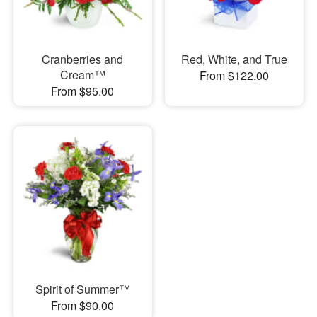
Cranberries and
Red, White, and True
Cream™
From $122.00
From $95.00
Spirit of Summer™
From $90.00