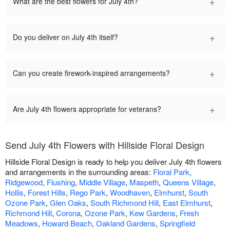
+
What are the best flowers for July 4th?
+
Do you deliver on July 4th itself?
+
Can you create firework-inspired arrangements?
+
Are July 4th flowers appropriate for veterans?
Send July 4th Flowers with Hillside Floral Design
Hillside Floral Design is ready to help you deliver July 4th flowers
and arrangements in the surrounding areas:
Floral Park
,
Ridgewood
,
Flushing
,
Middle Village
,
Maspeth
,
Queens Village
,
Hollis
,
Forest Hills
,
Rego Park
,
Woodhaven
,
Elmhurst
,
South
Ozone Park
,
Glen Oaks
,
South Richmond Hill
,
East Elmhurst
,
Richmond Hill
,
Corona
,
Ozone Park
,
Kew Gardens
,
Fresh
Meadows
,
Howard Beach
,
Oakland Gardens
,
Springfield