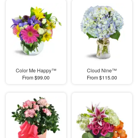
Color Me Happy™
Cloud Nine™
From $99.00
From $115.00