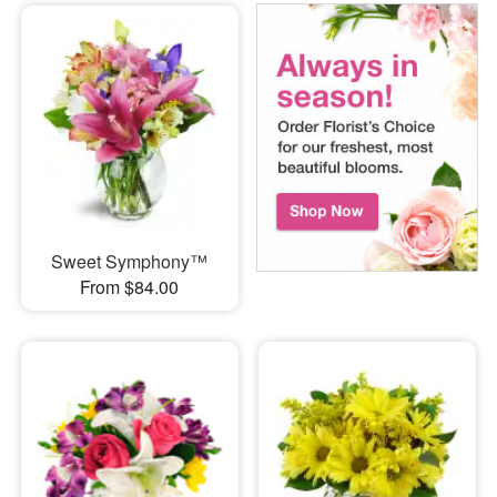
Sweet Symphony™
From $84.00