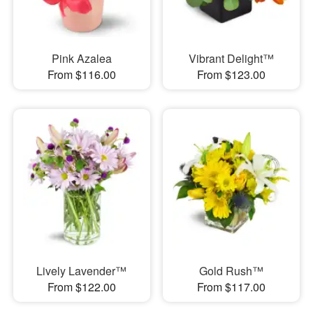
Pink Azalea
Vibrant Delight™
From $116.00
From $123.00
Lively Lavender™
Gold Rush™
From $122.00
From $117.00