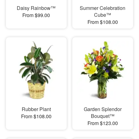
Daisy Rainbow™
Summer Celebration
Cube™
From $99.00
From $108.00
Rubber Plant
Garden Splendor
Bouquet™
From $108.00
From $123.00