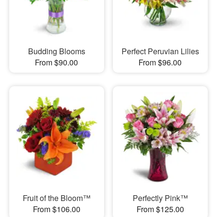
Budding Blooms
Perfect Peruvian Lilies
From $90.00
From $96.00
Fruit of the Bloom™
Perfectly Pink™
From $106.00
From $125.00