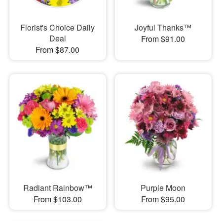
Florist's Choice Daily
Joyful Thanks™
Deal
From $91.00
From $87.00
Radiant Rainbow™
Purple Moon
From $103.00
From $95.00