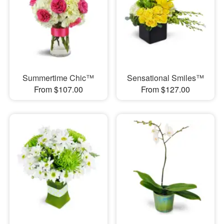
Summertime Chic™
Sensational Smiles™
From $107.00
From $127.00