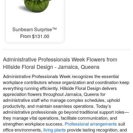
Sunbeam Surprise™
From $131.00
Administrative Professionals Week Flowers from
Hillside Floral Design - Jamaica, Queens
Administrative Professionals Week recognizes the essential
workplace contributors whose organization and coordination keep
everything running efficiently. Hillside Floral Design delivers
appreciation flowers throughout Jamaica, Queens for
administrative staff who manage complex schedules, uphold
productivity, and maintain seamless operations. Today’s
administrative professionals go beyond traditional support roles—
they manage vital operations, facilitate communication, and
strengthen workplace success.
Professional arrangements
suit
office environments,
living plants
provide lasting recognition, and