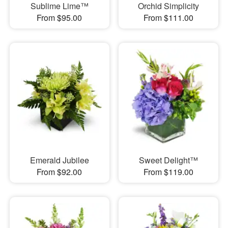
Sublime Lime™
Orchid Simplicity
From $95.00
From $111.00
Emerald Jubilee
Sweet Delight™
From $92.00
From $119.00