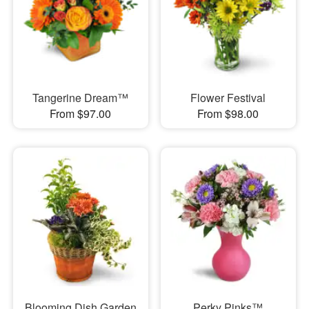
Tangerine Dream™
Flower Festival
From $97.00
From $98.00
Blooming Dish Garden
Perky Pinks™