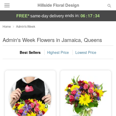
Hillside Floral Design
06
:
17
:
33
ends in:
FREE*
same-day delivery
Deal of the Day
Home
Admin's Week
Summer
Admin's Week Flowers in Jamaica, Queens
Featured
Best Sellers
Highest Price
Lowest Price
Occasions
Birthday
Sympathy and Funeral
Flowers, Plants & Gifts
Our Shop