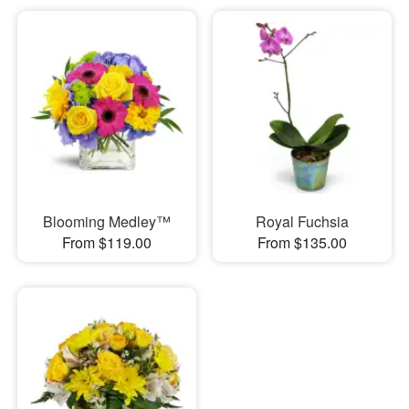
Blooming Medley™
Royal Fuchsia
From $119.00
From $135.00