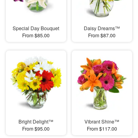
Special Day Bouquet
Daisy Dreams™
From $85.00
From $87.00
Bright Delight™
Vibrant Shine™
From $95.00
From $117.00