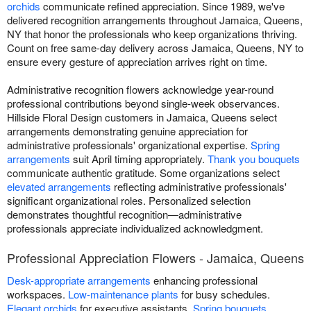
orchids
communicate refined appreciation. Since 1989, we've
delivered recognition arrangements throughout Jamaica, Queens,
NY that honor the professionals who keep organizations thriving.
Count on free same-day delivery across Jamaica, Queens, NY to
ensure every gesture of appreciation arrives right on time.
Administrative recognition flowers acknowledge year-round
professional contributions beyond single-week observances.
Hillside Floral Design customers in Jamaica, Queens select
arrangements demonstrating genuine appreciation for
administrative professionals' organizational expertise.
Spring
arrangements
suit April timing appropriately.
Thank you bouquets
communicate authentic gratitude. Some organizations select
elevated arrangements
reflecting administrative professionals'
significant organizational roles. Personalized selection
demonstrates thoughtful recognition—administrative
professionals appreciate individualized acknowledgment.
Professional Appreciation Flowers - Jamaica, Queens
Desk-appropriate arrangements
enhancing professional
workspaces.
Low-maintenance plants
for busy schedules.
Elegant orchids
for executive assistants.
Spring bouquets