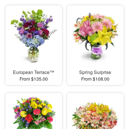
European Terrace™
Spring Surprise
From $135.00
From $108.00