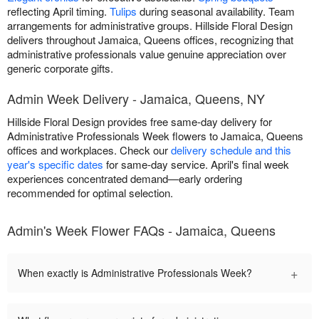
reflecting April timing.
Tulips
during seasonal availability. Team
arrangements for administrative groups. Hillside Floral Design
delivers throughout Jamaica, Queens offices, recognizing that
administrative professionals value genuine appreciation over
generic corporate gifts.
Admin Week Delivery - Jamaica, Queens, NY
Hillside Floral Design provides free same-day delivery for
Administrative Professionals Week flowers to Jamaica, Queens
offices and workplaces. Check our
delivery schedule and this
year's specific dates
for same-day service. April's final week
experiences concentrated demand—early ordering
recommended for optimal selection.
Admin's Week Flower FAQs - Jamaica, Queens
+
When exactly is Administrative Professionals Week?