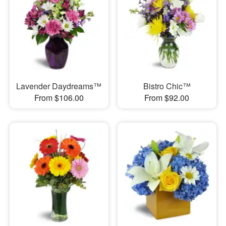
Lavender Daydreams™
Bistro Chic™
From $106.00
From $92.00