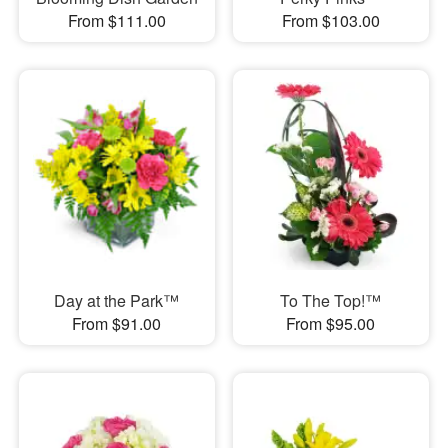
From $111.00
From $103.00
Day at the Park™
To The Top!™
From $91.00
From $95.00