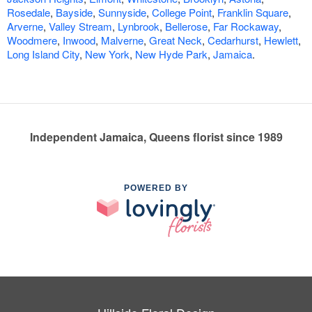
Rosedale
,
Bayside
,
Sunnyside
,
College Point
,
Franklin Square
,
Arverne
,
Valley Stream
,
Lynbrook
,
Bellerose
,
Far Rockaway
,
Woodmere
,
Inwood
,
Malverne
,
Great Neck
,
Cedarhurst
,
Hewlett
,
Long Island City
,
New York
,
New Hyde Park
,
Jamaica
.
Independent Jamaica, Queens florist since 1989
POWERED BY