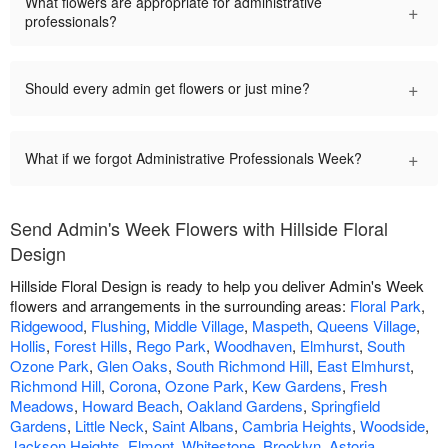
What flowers are appropriate for administrative
+
professionals?
+
Should every admin get flowers or just mine?
+
What if we forgot Administrative Professionals Week?
Send Admin's Week Flowers with Hillside Floral
Design
Hillside Floral Design is ready to help you deliver Admin's Week
flowers and arrangements in the surrounding areas:
Floral Park
,
Ridgewood
,
Flushing
,
Middle Village
,
Maspeth
,
Queens Village
,
Hollis
,
Forest Hills
,
Rego Park
,
Woodhaven
,
Elmhurst
,
South
Ozone Park
,
Glen Oaks
,
South Richmond Hill
,
East Elmhurst
,
Richmond Hill
,
Corona
,
Ozone Park
,
Kew Gardens
,
Fresh
Meadows
,
Howard Beach
,
Oakland Gardens
,
Springfield
Gardens
,
Little Neck
,
Saint Albans
,
Cambria Heights
,
Woodside
,
Jackson Heights
,
Elmont
,
Whitestone
,
Brooklyn
,
Astoria
,