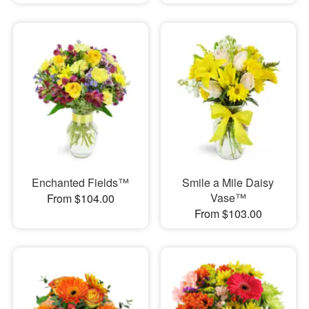
Enchanted Fields™
Smile a Mile Daisy
Vase™
From $104.00
From $103.00